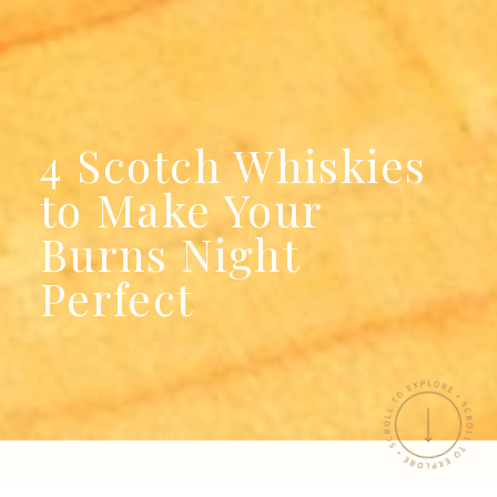
4 Scotch Whiskies
to Make Your
Burns Night
Perfect