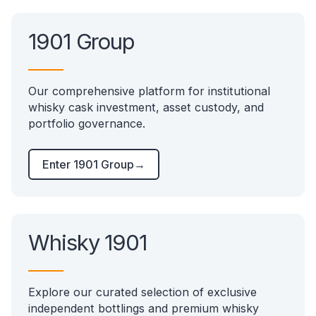
1901 Group
Our comprehensive platform for institutional
whisky cask investment, asset custody, and
portfolio governance.
Enter 1901 Group
→
Whisky 1901
Explore our curated selection of exclusive
independent bottlings and premium whisky