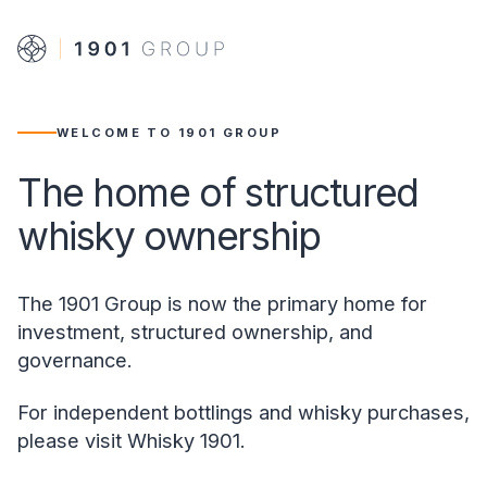
WELCOME TO 1901 GROUP
The home of structured
whisky ownership
The 1901 Group is now the primary home for
investment, structured ownership, and
governance.
For independent bottlings and whisky purchases,
please visit Whisky 1901.