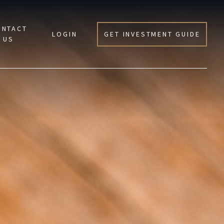
ONTACT
LOGIN
GET INVESTMENT GUIDE
US