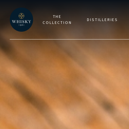
THE
DISTILLERIES
COLLECTION