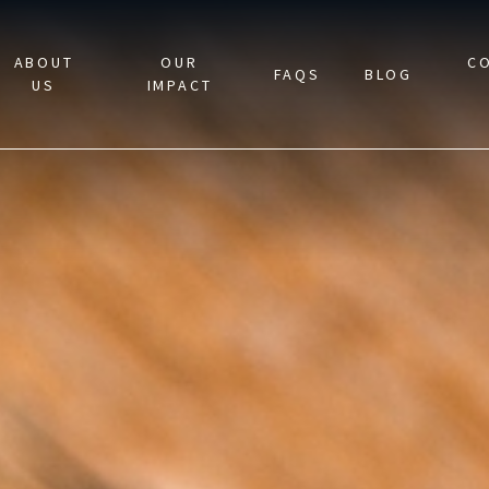
ABOUT
OUR
C
FAQS
BLOG
US
IMPACT