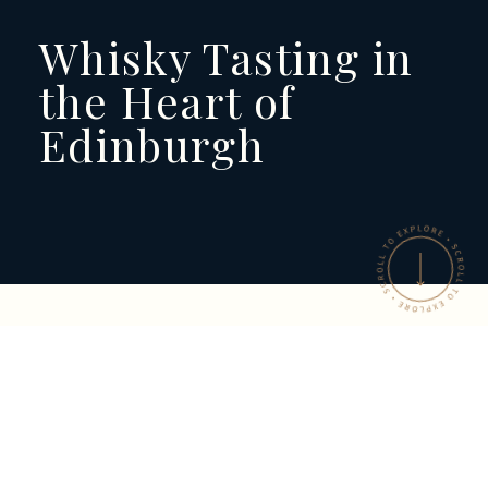
Whisky Tasting in
the Heart of
Edinburgh