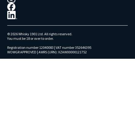
© 2026 Whisky 1901 Ltd. All rights reserved.
You must be 18 or over to order.
Registration number 12040083 | VAT number 352646395
WOWGR APPROVED | AWRS (URN): XZAW00000121752