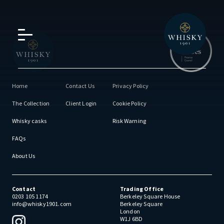
Home
Contact Us
Privacy Policy
The Collection
Client Login
Cookie Policy
Whisky casks
Risk Warning
FAQs
About Us
Contact
Trading Office
0203 105 1174
Berkeley Square House
info@whisky1901.com
Berkeley Square
London
W1J 6BD