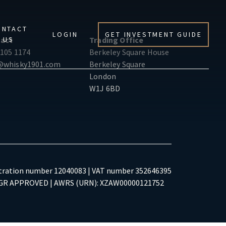
ONTACT
LOGIN
GET INVESTMENT GUIDE
US
act
Trading Office
 105 1174
Berkeley Square House
@whisky1901.com
Berkeley Square
London
W1J 6BD
tration number 12040083 | VAT number 352646395
R APPROVED | AWRS (URN): XZAW00000121752