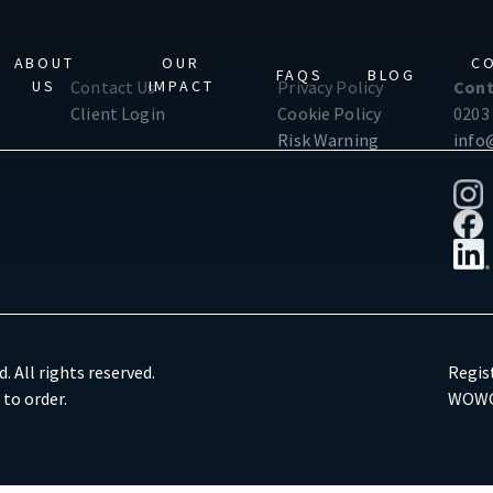
ABOUT
OUR
C
FAQS
BLOG
US
IMPACT
Contact Us
Privacy Policy
Cont
Client Login
Cookie Policy
0203
Risk Warning
info
. All rights reserved.
Regis
 to order.
WOWG