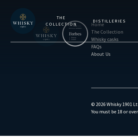
THE
DISTILLERIES
COLLECTION
Home
The Collection
Whisky casks
FAQs
About Us
© 2026 Whisky 1901 Ltd
You must be 18 or over