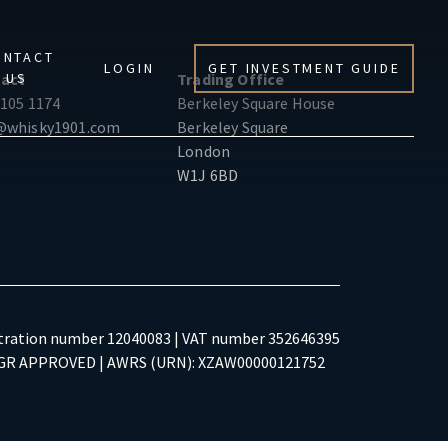
ONTACT
LOGIN
GET INVESTMENT GUIDE
US
act
Trading Office
 105 1174
Berkeley Square House
@whisky1901.com
Berkeley Square
London
W1J 6BD
tration number 12040083 | VAT number 352646395
R APPROVED | AWRS (URN): XZAW00000121752