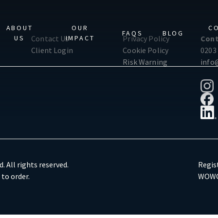
ABOUT
OUR
C
FAQS
BLOG
US
IMPACT
Contact Us
Privacy Policy
Cont
Client Login
Cookie Policy
0203
Risk Warning
info
. All rights reserved.
Regis
 to order.
WOWG