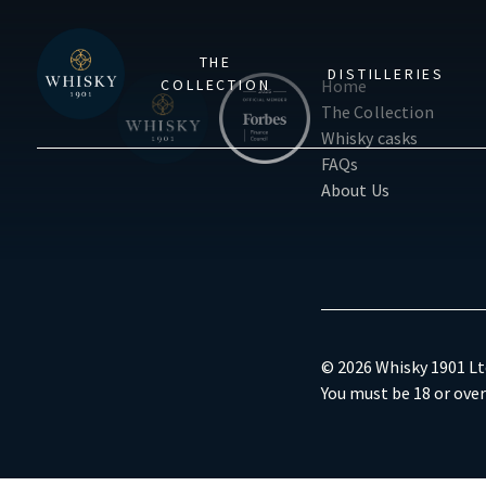
THE
DISTILLERIES
COLLECTION
Home
The Collection
Whisky casks
FAQs
About Us
© 2026 Whisky 1901 Ltd
You must be 18 or over