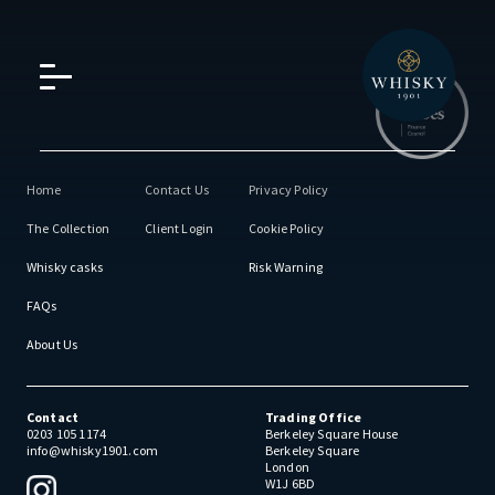
Home
Contact Us
Privacy Policy
The Collection
Client Login
Cookie Policy
Whisky casks
Risk Warning
FAQs
About Us
Contact
Trading Office
0203 105 1174
Berkeley Square House
info@whisky1901.com
Berkeley Square
London
W1J 6BD