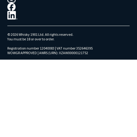
© 2026 Whisky 1901 Ltd. All rights reserved.
You must be 18 or over to order.
Registration number 12040083 | VAT number 352646395
WOWGR APPROVED | AWRS (URN): XZAW00000121752