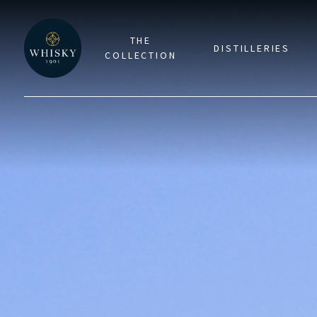
THE
DISTILLERIES
COLLECTION