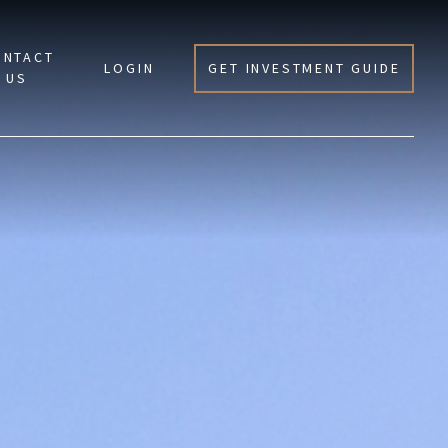
ONTACT
LOGIN
GET INVESTMENT GUIDE
US