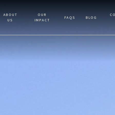
ABOUT
OUR
C
FAQS
BLOG
US
IMPACT